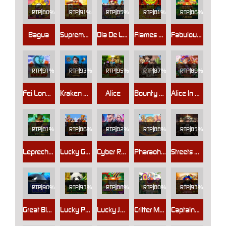
RTP
80%
RTP
91%
RTP
85%
RTP
81%
RTP
86%
Bagua
Supreme Caishen
Dia De Los Muertos Deluxe
Flames Of Fortune
Fabulous Eights
RTP
91%
RTP
93%
RTP
95%
RTP
87%
RTP
89%
Fei Long Zai Tian
Kraken Hunter
Alice
Bounty Hunter
Alice In Wonderland
RTP
81%
RTP
86%
RTP
82%
RTP
88%
RTP
85%
Leprechaun
Lucky God
Cyber Race
Pharaoh's Tomb
Streets Of Chicago
RTP
90%
RTP
93%
RTP
88%
RTP
80%
RTP
93%
Great Blue
Lucky Panda
Lucky Joker
Critter Mania Deluxe
Captains Treasure Progressive