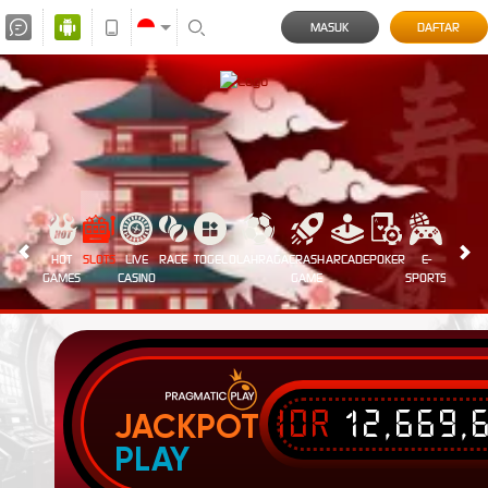
MASUK
DAFTAR
HOT
SLOTS
LIVE
RACE
TOGEL
OLAHRAGA
CRASH
ARCADE
POKER
E-
SABUN
GAMES
CASINO
GAME
SPORTS
AYAM
IDR
12,669,
JACKPOT
PLAY