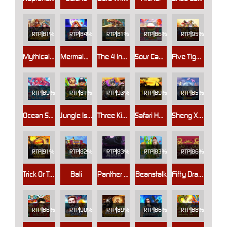
RTP
81%
RTP
84%
RTP
81%
RTP
86%
RTP
95%
Mythical Sand
Mermaid Treasure
The 4 Invention
Sour Candy
Five Tiger Generals
RTP
89%
RTP
81%
RTP
93%
RTP
89%
RTP
85%
Ocean Spray
Jungle Island
Three Kingdoms 2
Safari Heat
Sheng Xiao Bingo
RTP
91%
RTP
82%
RTP
83%
RTP
83%
RTP
86%
Trick Or Treat
Bali
Panther Moon
Beanstalk
Fifty Dragons
RTP
86%
RTP
90%
RTP
89%
RTP
86%
RTP
88%