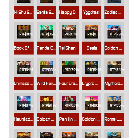
Ni Shu Shen Me
Santa Surprise
Happy Buddha
Yggdrasil
Zodiac Deluxe
RTP
80%
RTP
86%
RTP
81%
RTP
81%
RTP
79%
Book Of Ra
Panda Chef
Tai Shang Lao Jung
Oasis
Golden Sea
RTP
94%
RTP
93%
RTP
79%
RTP
94%
RTP
84%
Chinese Boss
Wild Fairies
Four Dragons
Crypto Mania
Mythological
RTP
87%
RTP
91%
RTP
83%
RTP
80%
RTP
86%
Haunted House
Golden Rooster
Pan Jin Lian
Golden Island
Roma Legacy