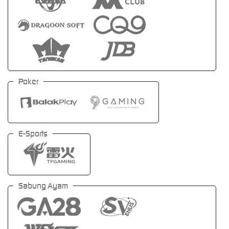
Poker
E-Sports
Sabung Ayam