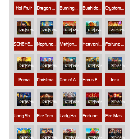
Hot Fruit
Dragon Power Flame
Burning Pearl Bingo
Bushido Blade
Cryptomania Bingo
RTP
96%
RTP
97%
RTP
82%
RTP
95%
RTP
91%
SCHEHERAZADE
Neptune Bingo
Mahjong King
Heavenly Beasts
Fortune Crown Gold Gift
RTP
96%
RTP
89%
RTP
94%
RTP
95%
RTP
83%
Roma
Christmas Fortune
God of Asgard
Horus Eye
Inca
RTP
82%
RTP
92%
RTP
96%
RTP
84%
RTP
80%
Jiang Shi Night
Fire Temple
Lady Hawk
Fortune Crown
Fire Master - Hold And Win
RTP
94%
RTP
93%
RTP
83%
RTP
80%
RTP
98%