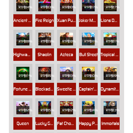
RTP
84%
RTP
83%
RTP
80%
RTP
87%
RTP
87%
Ancient Egypt
Fire Reign
Xuan Pu Lian Huan
Joker Madness
Lions Dance
RTP
88%
RTP
89%
RTP
88%
RTP
91%
RTP
81%
Highway Kings Progressive
Shaolin
Azteca
Bull Street
Tropical Crush
RTP
81%
RTP
85%
RTP
83%
RTP
80%
RTP
89%
Fortune Clover 40
Blockade Runner
Sweetie Crush
Captain's Treasure
Dynamite Reels
RTP
82%
RTP
85%
RTP
82%
RTP
94%
RTP
83%
Queen
Lucky God Progressive 2
Fat Choy Choy Sun
Happy Party
Immortals