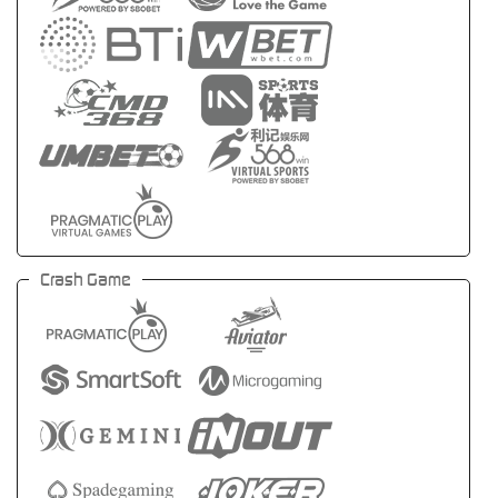
Crash Game