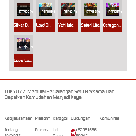
RTP
92%
RTP
88%
RTP
91%
RTP
83%
RTP
95%
Silver Bullet
Lord Of The Ocean
YehHsien Deluxe
Safari Life
Octagon Gem
RTP
82%
Love Letter
TOKYO77: Memulai Petualangan Seru Bersama Dan
Dapatkan Kemudahan Menjadi Kaya
Kebijaksanaan
Platform
Kategori
Dukungan
Komunitas
Tentang
Promosi
Hot
+62851656
TOKYO77
Games
68947