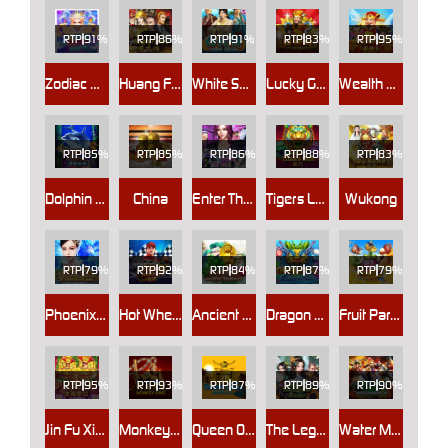
RTP
91%
RTP
86%
RTP
91%
RTP
83%
RTP
95%
Zodiac Bingo
Huang Fei Hong
White Snake
Lucky God Progressive
Wealth God
RTP
85%
RTP
85%
RTP
86%
RTP
88%
RTP
83%
Dolphin Pearl Deluxe
China
Enter The KTV
Tigers Lair
Wukong
RTP
79%
RTP
92%
RTP
84%
RTP
87%
RTP
79%
Phoenix 888
Hot Wheels
Ancient Artifact
Dragon Of The Eastern Sea
Fruit Paradise
RTP
95%
RTP
93%
RTP
87%
RTP
89%
RTP
90%
Jin Fu Xing Yun
Monkey King
Queen Of The Nile
The Legend Of White Snake
Water Margin