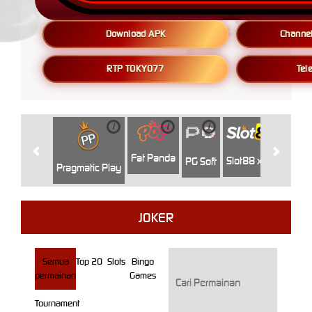
Download APK
Channel
RTP TOKYO77
Tel
i
i
i
i
i
Facha
Fat Panda
Slot88 x PP
PG Soft
Pragmatic Play
JOKER
Semua
Top 20
Slots
Bingo
permainan
Games
Tournament