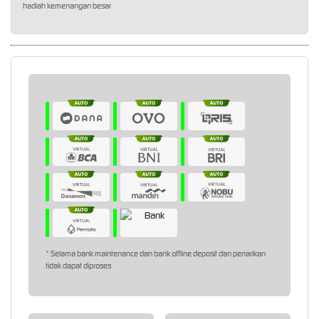
hadiah kemenangan besar
* Selama bank maintenance dan bank offline deposit dan penarikan
tidak dapat diproses