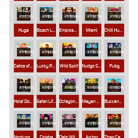
RTP
79%
RTP
82%
RTP
89%
RTP
87%
RTP
82%
Huga
Beach Life
Empress Regnant
Miami
Chilli Hunter
RTP
82%
RTP
90%
RTP
87%
RTP
83%
RTP
84%
Gates of Wealth
Lucky Rooster
Wild Spirit
Nudge Goal Fever
Pubg
RTP
88%
RTP
91%
RTP
83%
RTP
89%
RTP
80%
Heist Deluxe
Safari Life 2
Octagon Gem 2
Mayan Gems
Buccaneer Deluxe
RTP
86%
RTP
89%
RTP
82%
RTP
93%
RTP
89%
Neptune Treasure
Geisha
Date With Miyo
Archer
Zhao Cai Jin Bao