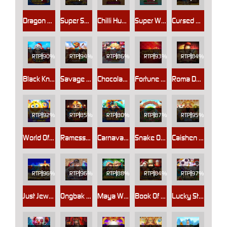
Dragon Ball
Super Seven Seas
Chilli Hunter Bandidos
Super Wild Watermelon
Cursed Deluxe
RTP
90%
RTP
94%
RTP
86%
RTP
93%
RTP
84%
Black Knight
Savage Frontier Hold And Win
Chocolate Shop
Fortune Crown 25
Roma Deluxe
RTP
92%
RTP
85%
RTP
80%
RTP
87%
RTP
95%
World Of Emoji
Ramesses' Relics
Carnaval Do Rio
Snake Of Fortune
Caishen Riches
RTP
96%
RTP
96%
RTP
88%
RTP
84%
RTP
97%
Just Jewels
Ongbak Deluxe
Maya Ways
Book Of Thermopylae
Lucky Streak