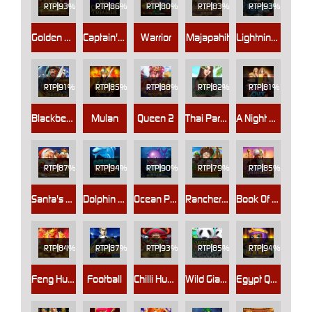
RTP
93%
RTP
86%
RTP
80%
RTP
83%
RTP
93%
Golden Monkey King
Captain's Treasure Pro
Warrior
Majapahit
Lightning God
RTP
91%
RTP
85%
RTP
88%
RTP
82%
RTP
81%
Blackbeard Legacy
Mulan
Queen 2
Thai Paradise
A Night Out
RTP
87%
RTP
94%
RTP
90%
RTP
79%
RTP
85%
Santa's Workshop
Dolphin Reef
Ocean Paradise
Rancher's Wealth
Book Of Suleiman
RTP
84%
RTP
87%
RTP
93%
RTP
85%
RTP
94%
Feng Huang
Football
Chilli Hunter Bingo
Wild Giant Panda
Egypt Queen