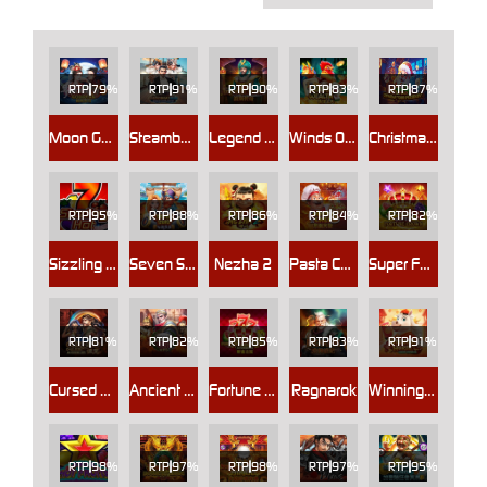
RTP
79%
RTP
91%
RTP
90%
RTP
83%
RTP
87%
Moon Goddess
Steamboat Ride : Hold And Win
Legend Of Persia
Winds Of Wealth
Christmas Eve
RTP
95%
RTP
88%
RTP
86%
RTP
84%
RTP
82%
Sizzling Hot
Seven Seas
Nezha 2
Pasta Chef
Super Fortune Crown
RTP
81%
RTP
82%
RTP
85%
RTP
83%
RTP
91%
Cursed Deluxe AI
Ancient Rome Deluxe AI
Fortune Crown AI
Ragnarok
Winning Horse
RTP
98%
RTP
97%
RTP
98%
RTP
97%
RTP
95%