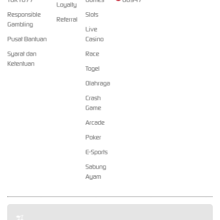
Loyalty
Responsible
Slots
Referral
Gambling
Live
Pusat Bantuan
Casino
Syarat dan
Race
Ketentuan
Togel
Olahraga
Crash
Game
Arcade
Poker
E-Sports
Sabung
Ayam