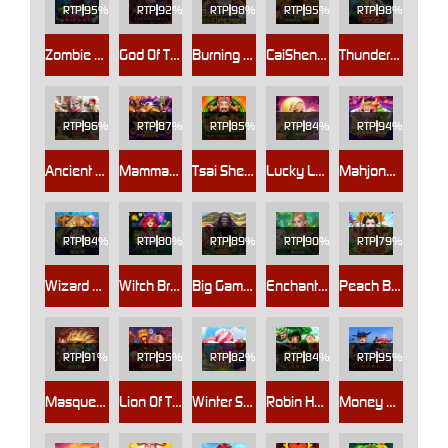
RTP
95%
RTP
92%
RTP
98%
RTP
95%
RTP
98%
Zombie Zircus
God Of The Underworld
Burning Pearl
CaiShen Riches Bingo
Thunder God
RTP
96%
RTP
87%
RTP
85%
RTP
84%
RTP
94%
Ancient Rome Deluxe
Mammamia
Tsai Shen's Gift
Lucky Lady Charm
Mahjong Reactor
RTP
84%
RTP
80%
RTP
89%
RTP
90%
RTP
79%
Wizard Deluxe
Witch Brew
Big Game Safari
Enchanted-Forest
Peach Banquet
RTP
91%
RTP
95%
RTP
82%
RTP
84%
RTP
95%
Masquerade
Lion Of The East
Winter Sweets
Robin Hood
Money Bang Bang