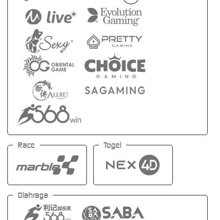
Race
Togel
Olahraga