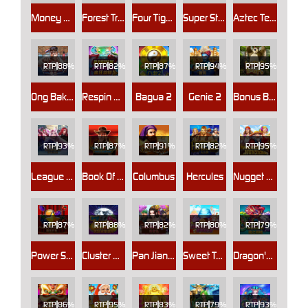
Money Vault
Forest Treasure
Four Tigers
Super Stars
Aztec Temple
RTP
88%
RTP
82%
RTP
87%
RTP
94%
RTP
95%
Ong Bak 2
Respin Mania
Bagua 2
Genie 2
Bonus Bear
RTP
93%
RTP
87%
RTP
91%
RTP
82%
RTP
95%
League Of Legends
Book Of Ra Deluxe
Columbus
Hercules
Nugget Hunters
RTP
87%
RTP
88%
RTP
82%
RTP
80%
RTP
79%
Power Stars
Cluster Mania
Pan Jian Lian 2
Sweet Tooth
Dragon's Realm
RTP
86%
RTP
95%
RTP
83%
RTP
79%
RTP
93%