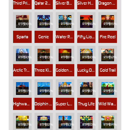
Third Prince's Journey
Qatar 2022
Silver Bullet Progressive
Silver Hand
Dragon Phoenix
RTP
86%
RTP
84%
RTP
84%
RTP
86%
RTP
85%
Sparta
Genie
Water Reel
Fifty Lions
Fire Reel
RTP
90%
RTP
83%
RTP
81%
RTP
90%
RTP
92%
Arctic Treasure
Three Kingdoms Quest
Golden Dragon
Lucky Drum
Gold Trail
RTP
91%
RTP
85%
RTP
91%
RTP
87%
RTP
95%
Highway Kings
Dolphin Treasure
Super Lucky Elephant
Thug Life
Wild Watermelon
RTP
87%
RTP
82%
RTP
93%
RTP
93%
RTP
84%