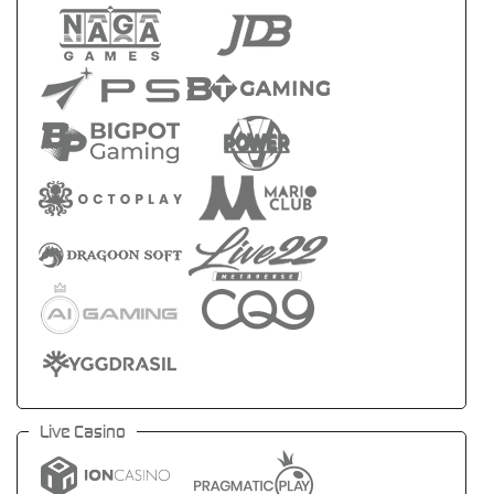
Live Casino