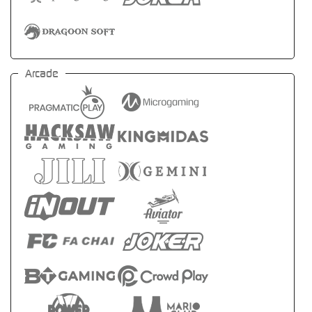
Arcade