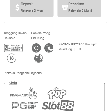
Deposit
Penarikan
Rata-rata 3 Menit
Rata-rata 5 Menit
Tanggung Jawab
Browser Yang
Bermain
Didukung
©2026 TOKYO77. Hak cipta
dilindungi | 18+
Platform Penyedia Layanan
Slots