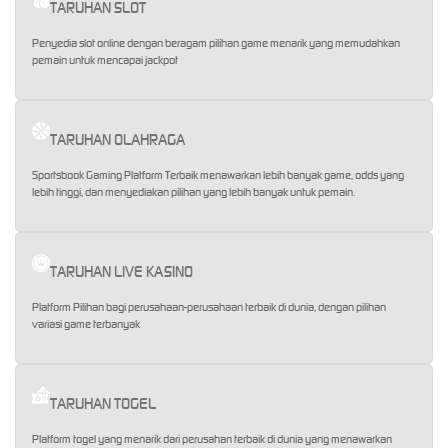
TARUHAN SLOT
Penyedia slot online dengan beragam pilihan game menarik yang memudahkan
pemain untuk mencapai jackpot
TARUHAN OLAHRAGA
Sportsbook Gaming Platform Terbaik menawarkan lebih banyak game, odds yang
lebih tinggi, dan menyediakan pilihan yang lebih banyak untuk pemain.
TARUHAN LIVE KASINO
Platform Pilihan bagi perusahaan-perusahaan terbaik di dunia, dengan pilihan
variasi game terbanyak
TARUHAN TOGEL
Platform togel yang menarik dari perusahan terbaik di dunia yang menawarkan